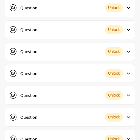
Question
Unlock
Question
Unlock
Question
Unlock
Question
Unlock
Question
Unlock
Question
Unlock
Question
Unlock