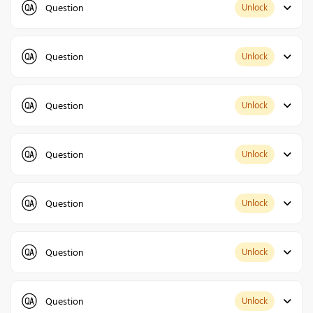
Question
Unlock
Question
Unlock
Question
Unlock
Question
Unlock
Question
Unlock
Question
Unlock
Question
Unlock