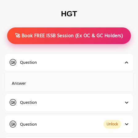
HGT
🚀 Book FREE ISSB Session (Ex OC & GC Holders)
Question
Answer
Question
Answer
Question
Unlock