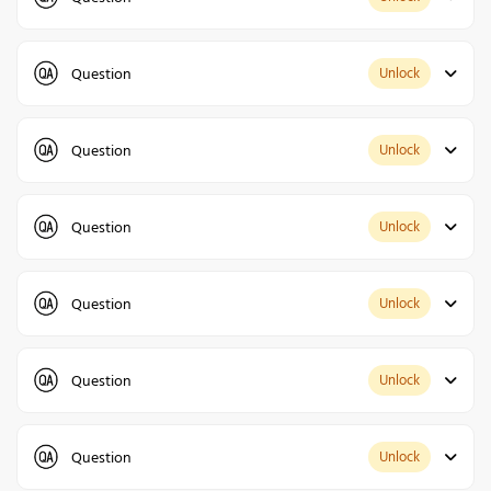
Question
Unlock
Question
Unlock
Question
Unlock
Question
Unlock
Question
Unlock
Question
Unlock