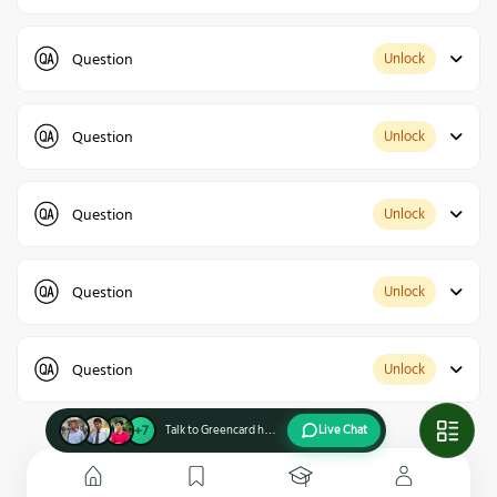
Question
Unlock
Question
Unlock
Question
Unlock
Question
Unlock
Question
Unlock
+7
Talk to Greencard holders
Live Chat