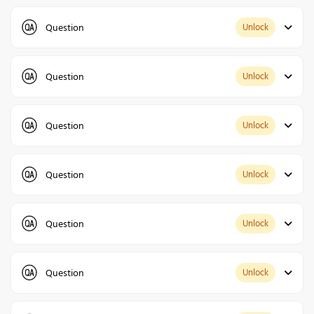
Question
Unlock
Question
Unlock
Question
Unlock
Question
Unlock
Question
Unlock
Question
Unlock